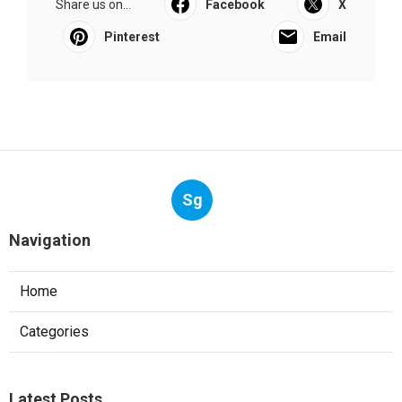
Share us on...
Facebook
X
Pinterest
Email
Sg
Navigation
Home
Categories
Latest Posts