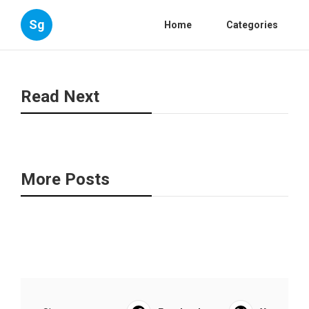
Sg
Home
Categories
Read Next
More Posts